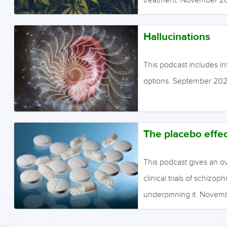
Hallucinations
This podcast includes in
options. September 202
The placebo effec
This podcast gives an ov
clinical trials of schiz
underpinning it. Nove