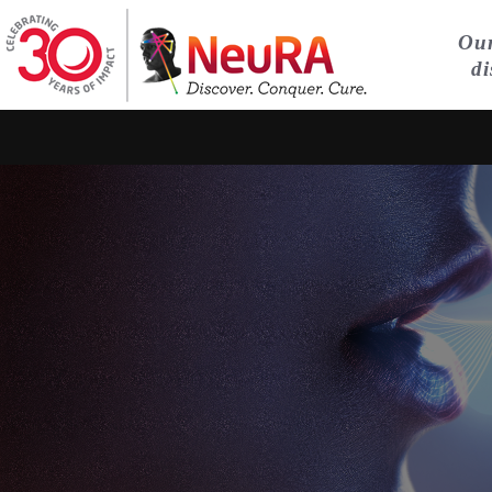
Our
di