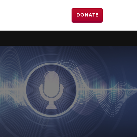
DONATE