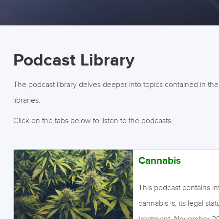
Podcast Library
The podcast library delves deeper into topics contained in th
libraries.
Click on the tabs below to listen to the podcasts.
Cannabis
This podcast contains i
cannabis is, its legal sta
treatment. November 2