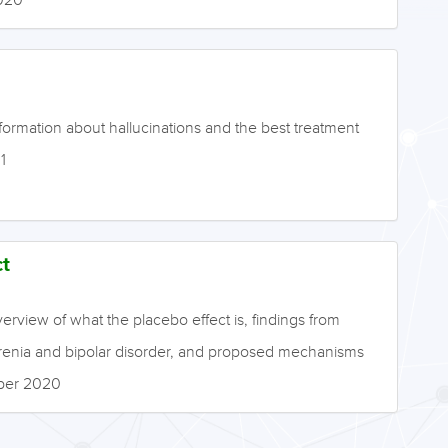
formation about hallucinations and the best treatment
1
t
erview of what the placebo effect is, findings from
ophrenia and bipolar disorder, and proposed mechanisms
mber 2020