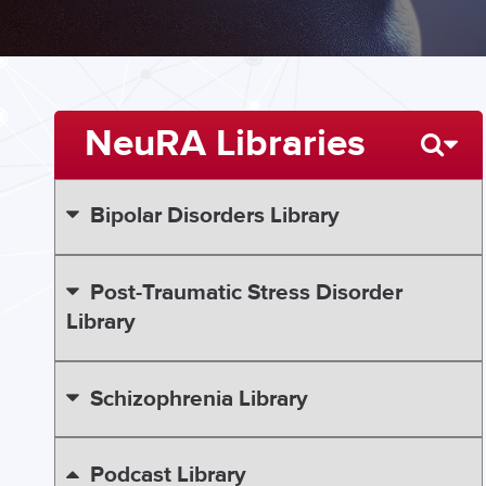
NeuRA Libraries
Bipolar Disorders Library
Post-Traumatic Stress Disorder
Library
Schizophrenia Library
Podcast Library