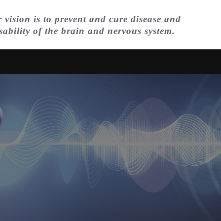
 vision is to prevent and cure disease and
sability of the brain and nervous system.