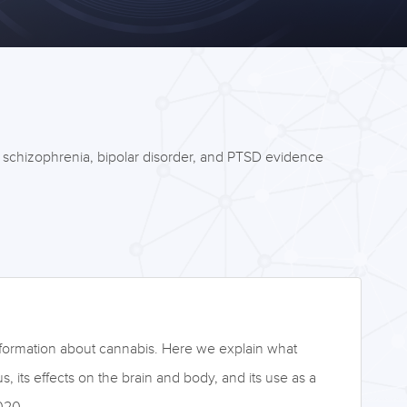
e schizophrenia, bipolar disorder, and PTSD evidence
nformation about cannabis. Here we explain what
tus, its effects on the brain and body, and its use as a
020