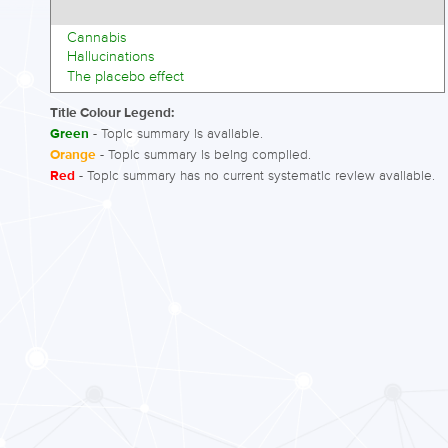
Cannabis
Hallucinations
The placebo effect
Title Colour Legend:
Green
- Topic summary is available.
Orange
- Topic summary is being compiled.
Red
- Topic summary has no current systematic review available.