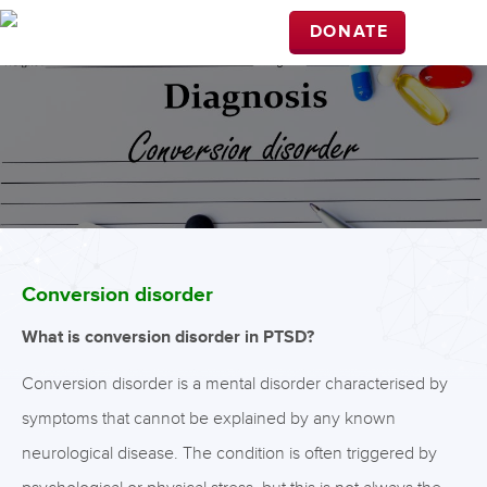
DONATE
Conversion disorder
What is conversion disorder in PTSD?
Conversion disorder is a mental disorder characterised by
symptoms that cannot be explained by any known
neurological disease. The condition is often triggered by