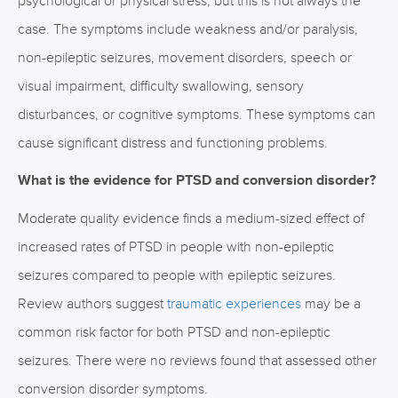
psychological or physical stress, but this is not always the
case. The symptoms include weakness and/or paralysis,
non-epileptic seizures, movement disorders, speech or
visual impairment, difficulty swallowing, sensory
disturbances, or cognitive symptoms. These symptoms can
cause significant distress and functioning problems.
What is the evidence for PTSD and conversion disorder?
Moderate quality evidence finds a medium-sized effect of
increased rates of PTSD in people with non-epileptic
seizures compared to people with epileptic seizures.
Review authors suggest
traumatic experiences
may be a
common risk factor for both PTSD and non-epileptic
seizures. There were no reviews found that assessed other
conversion disorder symptoms.