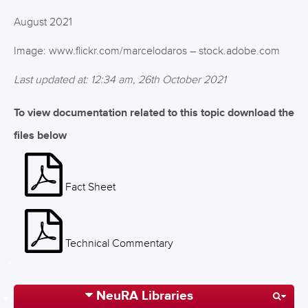
August 2021
Image: www.flickr.com/marcelodaros – stock.adobe.com
Last updated at: 12:34 am, 26th October 2021
To view documentation related to this topic download the
files below
Fact Sheet
Technical Commentary
NeuRA Libraries