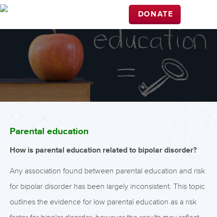
DONATE
Parental education
How is parental education related to bipolar disorder?
Any association found between parental education and risk
for bipolar disorder has been largely inconsistent. This topic
outlines the evidence for low parental education as a risk