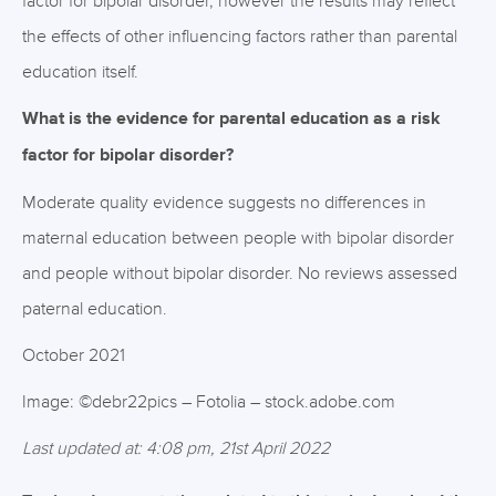
factor for bipolar disorder, however the results may reflect
the effects of other influencing factors rather than parental
education itself.
What is the evidence for parental education as a risk
factor for bipolar disorder?
Moderate quality evidence suggests no differences in
maternal education between people with bipolar disorder
and people without bipolar disorder. No reviews assessed
paternal education.
October 2021
Image: ©debr22pics – Fotolia – stock.adobe.com
Last updated at: 4:08 pm, 21st April 2022