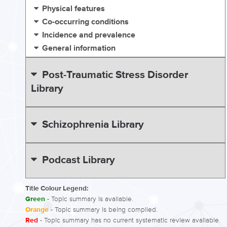
Physical features
Co-occurring conditions
Incidence and prevalence
General information
Post-Traumatic Stress Disorder
Library
Schizophrenia Library
Podcast Library
Title Colour Legend:
Green
- Topic summary is available.
Orange
- Topic summary is being compiled.
Red
- Topic summary has no current systematic review available.