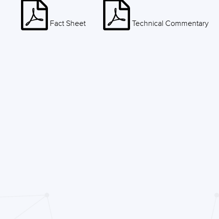
Fact Sheet
Technical Commentary