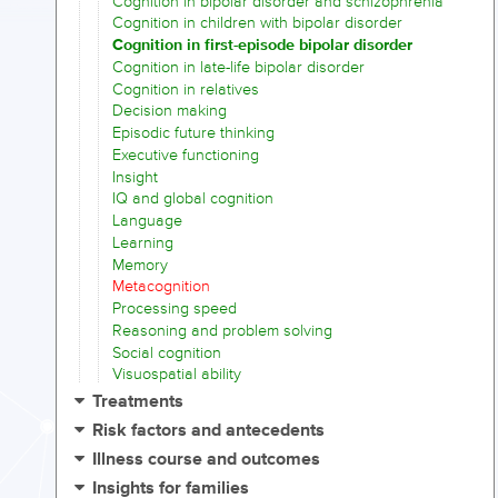
Cognition in bipolar disorder and schizophrenia
Cognition in children with bipolar disorder
Cognition in first-episode bipolar disorder
Cognition in late-life bipolar disorder
Cognition in relatives
Decision making
Episodic future thinking
Executive functioning
Insight
IQ and global cognition
Language
Learning
Memory
Metacognition
Processing speed
Reasoning and problem solving
Social cognition
Visuospatial ability
Treatments
Risk factors and antecedents
Illness course and outcomes
Insights for families