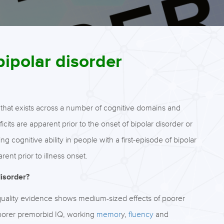
bipolar disorder
 that exists across a number of cognitive domains and
ficits are apparent prior to the onset of bipolar disorder or
 cognitive ability in people with a first-episode of bipolar
ent prior to illness onset.
disorder?
 quality evidence shows medium-sized effects of poorer
 poorer premorbid IQ, working
memor
y,
fluency
and