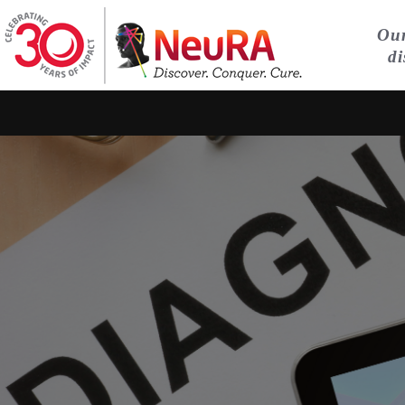
Our
di