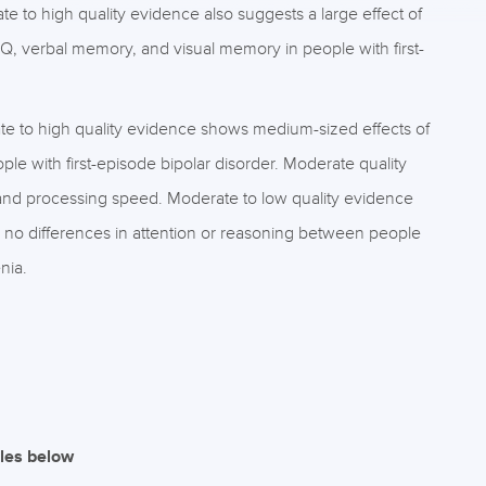
te to high quality evidence also suggests a large effect of
IQ, verbal memory, and visual memory in people with first-
e to high quality evidence shows medium-sized effects of
le with first-episode bipolar disorder. Moderate quality
and processing speed. Moderate to low quality evidence
 no differences in attention or reasoning between people
nia.
iles below