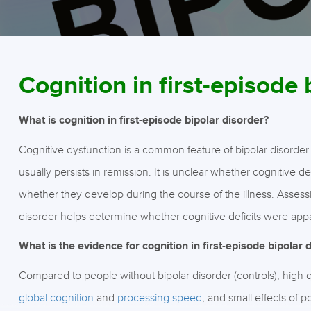
Cognition in first-episode 
What is cognition in first-episode bipolar disorder?
Cognitive dysfunction is a common feature of bipolar disorder
usually persists in remission. It is unclear whether cognitive de
whether they develop during the course of the illness. Assessing
disorder helps determine whether cognitive deficits were appar
What is the evidence for cognition in first-episode bipolar 
Compared to people without bipolar disorder (controls), high
global cognition
and
processing speed
, and small effects of