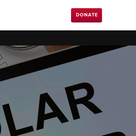
DONATE