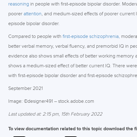
reasoning
in people with first-episode bipolar disorder. Modera
poorer
attention
, and medium-sized effects of poorer current 
episode bipolar disorder.
Compared to people with
first-episode schizophrenia,
moderat
better verbal memory, verbal fluency, and premorbid IQ in peop
evidence also shows small effects of better working memory 
shows a medium-sized effect of better current IQ. There were
with first-episode bipolar disorder and first-episode schizophre
September 2021
Image: ©designer491 – stock.adobe.com
Last updated at: 2:15 pm, 15th February 2022
To view documentation related to this topic download the f