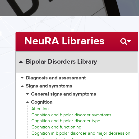
NeuRA Libraries
Bipolar Disorders Library
Diagnosis and assessment
Signs and symptoms
General signs and symptoms
Cognition
Attention
Cognition and bipolar disorder symptoms
Cognition and bipolar disorder type
Cognition and functioning
Cognition in bipolar disorder and major depression