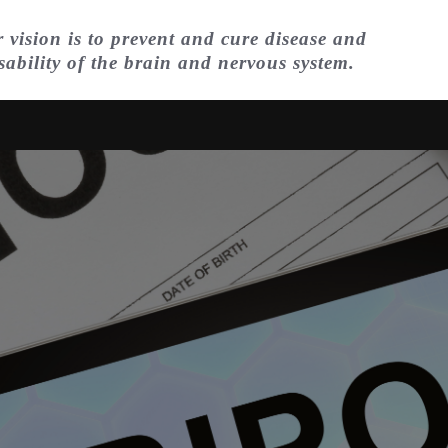
 vision is to prevent and cure disease and
sability of the brain and nervous system.