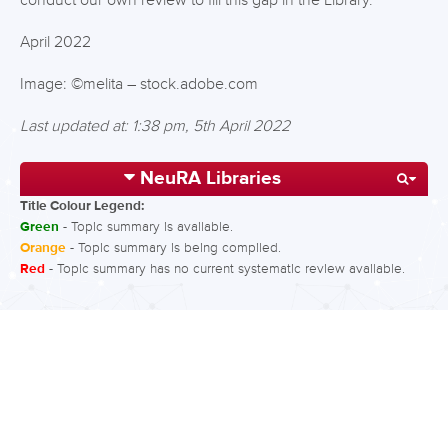
conduct our own review to fill this gap in the Library.
April 2022
Image: ©melita – stock.adobe.com
Last updated at: 1:38 pm, 5th April 2022
NeuRA Libraries
Title Colour Legend:
Green
- Topic summary is available.
Orange
- Topic summary is being compiled.
Red
- Topic summary has no current systematic review available.