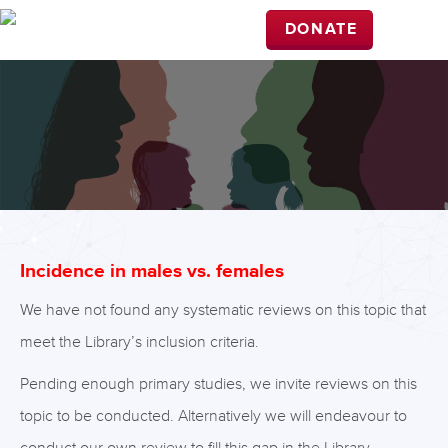
DONATE
Incidence in males vs. females
We have not found any systematic reviews on this topic that
meet the Library’s inclusion criteria.
Pending enough primary studies, we invite reviews on this
topic to be conducted. Alternatively we will endeavour to