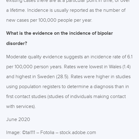
existing cases there are at a particular point in time, or over
a lifetime. Incidence is usually reported as the number of
new cases per 100,000 people per year.
What is the evidence on the incidence of bipolar
disorder?
Moderate quality evidence suggests an incidence rate of 6.1
per 100,000 person years. Rates were lowest in Wales (1.4)
and highest in Sweden (28.5). Rates were higher in studies
using population registers to determine a diagnosis than in
first contact studies (studies of individuals making contact
with services).
June 2020
Image: ©tai111 – Fotolia – stock.adobe.com