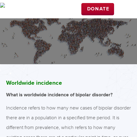
DONATE
Worldwide incidence
What is worldwide incidence of bipolar disorder?
Incidence refers to how many new cases of bipolar disorder
there are in a population in a specified time period. It is
different from prevalence, which refers to how many