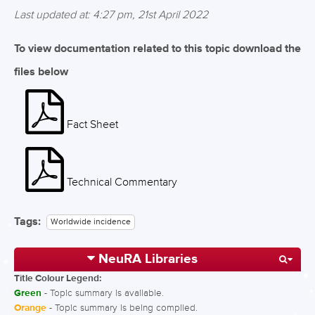
Last updated at: 4:27 pm, 21st April 2022
To view documentation related to this topic download the
files below
Fact Sheet
Technical Commentary
Tags:
Worldwide incidence
NeuRA Libraries
Title Colour Legend:
Green
- Topic summary is available.
Orange
- Topic summary is being compiled.