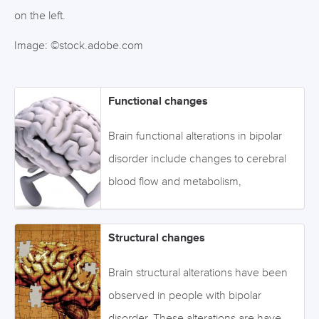
on the left.
Image: ©stock.adobe.com
Functional changes
Brain functional alterations in bipolar
disorder include changes to cerebral
blood flow and metabolism,
electrophysiology, body functioning,
and biochemicals. Click on the links or
Structural changes
the tabs below to access the
information, or browse via the drop-
Brain structural alterations have been
down menu on the left. Image:
observed in people with bipolar
©fabioberti.it - stock.adobe.com
disorder. These alterations are have