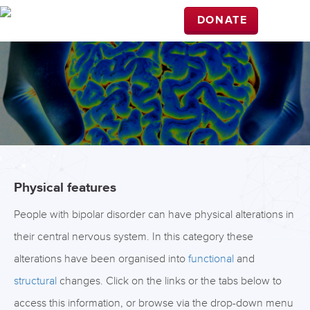
DONATE
Physical features
People with bipolar disorder can have physical alterations in
their central nervous system. In this category these
alterations have been organised into
functional
and
structural
changes. Click on the links or the tabs below to
access this information, or browse via the drop-down menu