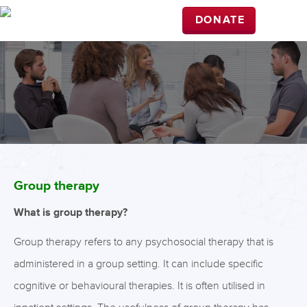
DONATE
Group therapy
What is group therapy?
Group therapy refers to any psychosocial therapy that is
administered in a group setting. It can include specific
cognitive or behavioural therapies. It is often utilised in