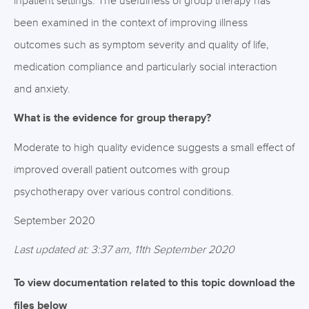
inpatient settings. The usefulness of group therapy has
been examined in the context of improving illness
outcomes such as symptom severity and quality of life,
medication compliance and particularly social interaction
and anxiety.
What is the evidence for group therapy?
Moderate to high quality evidence suggests a small effect of
improved overall patient outcomes with group
psychotherapy over various control conditions.
September 2020
Last updated at: 3:37 am, 11th September 2020
To view documentation related to this topic download the
files below