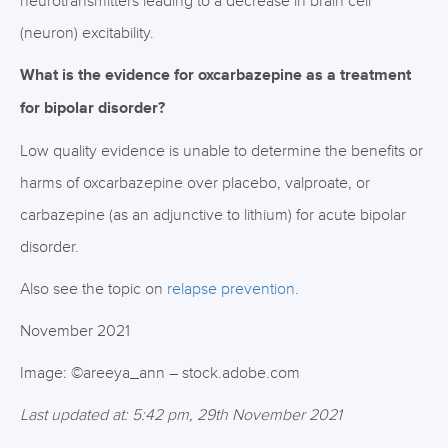
neurotransmitters leading to a decrease in brain cell
(neuron) excitability.
What is the evidence for oxcarbazepine as a treatment
for bipolar disorder?
Low quality evidence is unable to determine the benefits or
harms of oxcarbazepine over placebo, valproate, or
carbazepine (as an adjunctive to lithium) for acute bipolar
disorder.
Also see the topic on
relapse prevention
.
November 2021
Image: ©areeya_ann – stock.adobe.com
Last updated at: 5:42 pm, 29th November 2021