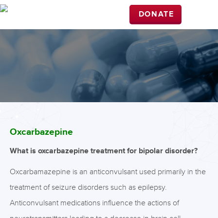
DONATE
Oxcarbazepine
What is oxcarbazepine treatment for bipolar disorder?
Oxcarbamazepine is an anticonvulsant used primarily in the
treatment of seizure disorders such as epilepsy.
Anticonvulsant medications influence the actions of