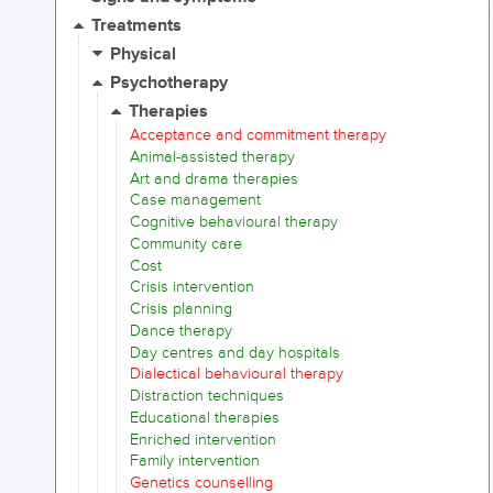
Treatments
Physical
Psychotherapy
Therapies
Acceptance and commitment therapy
Animal-assisted therapy
Art and drama therapies
Case management
Cognitive behavioural therapy
Community care
Cost
Crisis intervention
Crisis planning
Dance therapy
Day centres and day hospitals
Dialectical behavioural therapy
Distraction techniques
Educational therapies
Enriched intervention
Family intervention
Genetics counselling