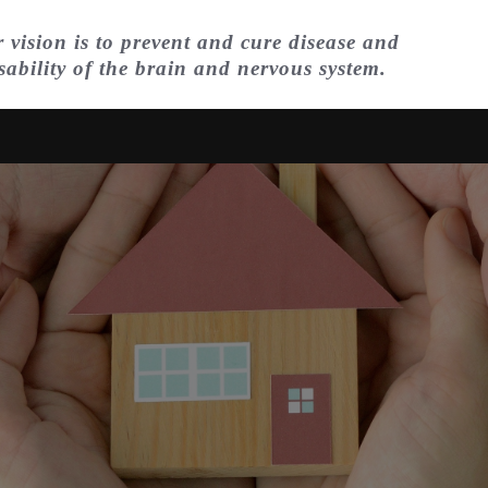
 vision is to prevent and cure disease and
sability of the brain and nervous system.