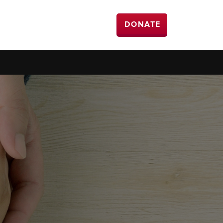
DONATE