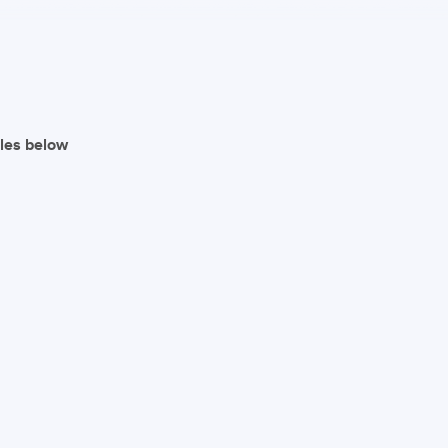
iles below