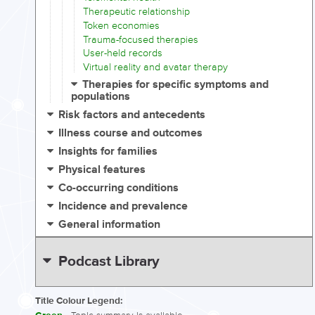
Therapeutic relationship
Token economies
Trauma-focused therapies
User-held records
Virtual reality and avatar therapy
Therapies for specific symptoms and
populations
Risk factors and antecedents
Illness course and outcomes
Insights for families
Physical features
Co-occurring conditions
Incidence and prevalence
General information
Podcast Library
Title Colour Legend: