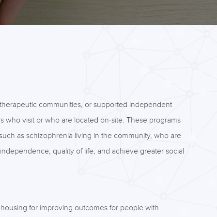
 therapeutic communities, or supported independent
rs who visit or who are located on-site. These programs
such as schizophrenia living in the community, who are
se independence, quality of life, and achieve greater social
d housing for improving outcomes for people with