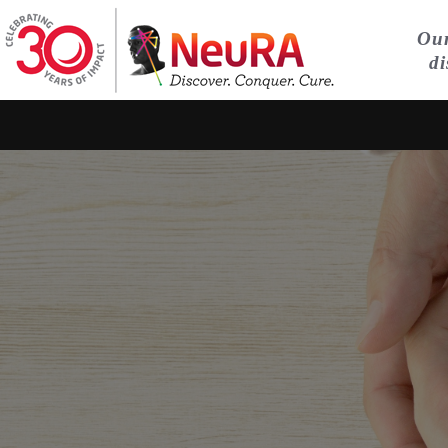
Our
di