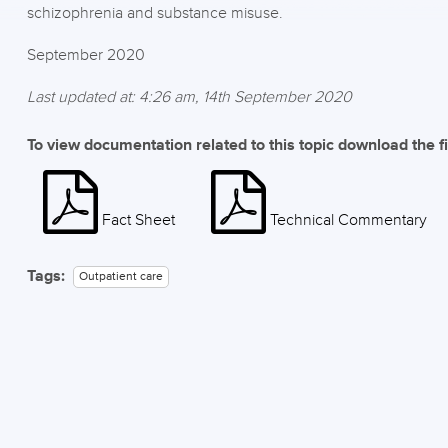
schizophrenia and substance misuse.
September 2020
Last updated at: 4:26 am, 14th September 2020
To view documentation related to this topic download the f
Fact Sheet
Technical Commentary
Tags:
Outpatient care