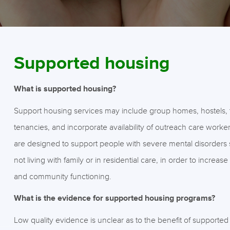
Supported housing
What is supported housing?
Support housing services may include group homes, hostels,
tenancies, and incorporate availability of outreach care worke
are designed to support people with severe mental disorders 
not living with family or in residential care, in order to increa
and community functioning.
What is the evidence for supported housing programs?
Low quality evidence is unclear as to the benefit of supporte