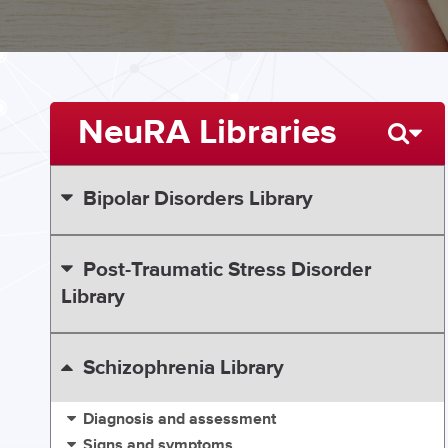
NeuRA Libraries
Bipolar Disorders Library
Post-Traumatic Stress Disorder
Library
Schizophrenia Library
Diagnosis and assessment
Signs and symptoms