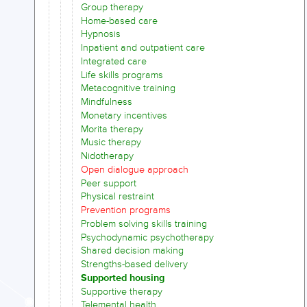
Group therapy
Home-based care
Hypnosis
Inpatient and outpatient care
Integrated care
Life skills programs
Metacognitive training
Mindfulness
Monetary incentives
Morita therapy
Music therapy
Nidotherapy
Open dialogue approach
Peer support
Physical restraint
Prevention programs
Problem solving skills training
Psychodynamic psychotherapy
Shared decision making
Strengths-based delivery
Supported housing
Supportive therapy
Telemental health