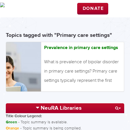
DONATE
Topics tagged with "Primary care settings"
Prevalence in primary care settings
What is prevalence of bipolar disorder
in primary care settings? Primary care
settings typically represent the first
step for treatment-seeking individuals
with mood symptoms. Prevalence
NeuRA Libraries
quantifies the proportion of individuals
Title Colour Legend:
in a population who have a disorder
Green
- Topic summary is available.
during a specific time period, while
Orange
- Topic summary is being compiled.