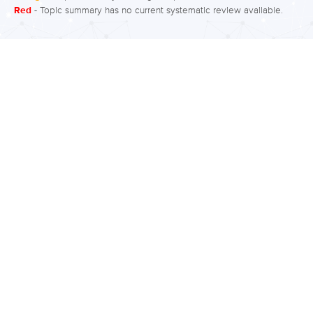
Red
- Topic summary has no current systematic review available.
incidence refers to the number of new
cases that develop in a population
during a specific time period. In
disorders of short duration, incidence
and prevalence rates may be similar,
however with disorders of long
duration, such as bipolar disorder,
there can be variation between the
two. Current, or ‘point’ prevalence is
the proportion of individuals who…