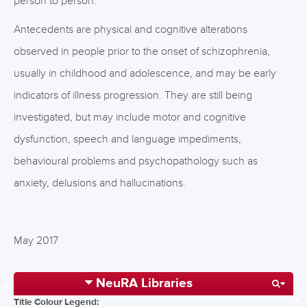
person to person.
Antecedents are physical and cognitive alterations
observed in people prior to the onset of schizophrenia,
usually in childhood and adolescence, and may be early
indicators of illness progression. They are still being
investigated, but may include motor and cognitive
dysfunction, speech and language impediments,
behavioural problems and psychopathology such as
anxiety, delusions and hallucinations.
May 2017
NeuRA Libraries
Title Colour Legend: