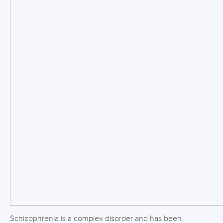
Schizophrenia is a complex disorder and has been