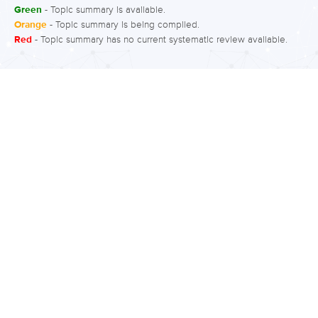
Green
- Topic summary is available.
Orange
- Topic summary is being compiled.
Red
- Topic summary has no current systematic review available.