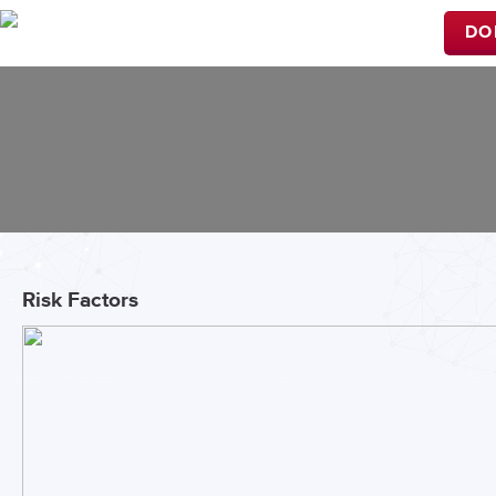
DO
Risk Factors