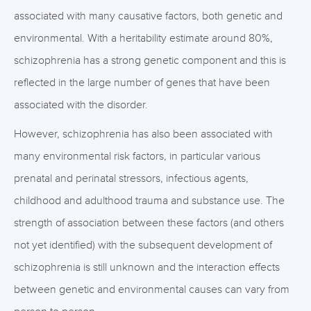
associated with many causative factors, both genetic and
environmental. With a heritability estimate around 80%,
schizophrenia has a strong genetic component and this is
reflected in the large number of genes that have been
associated with the disorder.
However, schizophrenia has also been associated with
many environmental risk factors, in particular various
prenatal and perinatal stressors, infectious agents,
childhood and adulthood trauma and substance use. The
strength of association between these factors (and others
not yet identified) with the subsequent development of
schizophrenia is still unknown and the interaction effects
between genetic and environmental causes can vary from