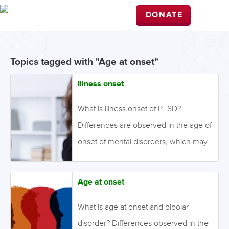
DONATE
Topics tagged with "Age at onset"
Illness onset
What is illness onset of PTSD?
Differences are observed in the age of
onset of mental disorders, which may
be influenced by genetic and/or
environmental factors. While most
Age at onset
individuals develop symptoms of PTSD
within three months of the trauma,
What is age at onset and bipolar
some symptoms can appear later and
disorder? Differences observed in the