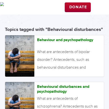
DONATE
Topics tagged with "Behavioural disturbances"
Behaviour and psychopathology
What are antecedents of bipolar
disorder? Antecedents, such as
behavioural disturbances and
psychopathology, are deviations in
development that may become
Behavioural disturbances and
evident during childhood or
psychopathology
adolescence. The presence of these
What are antecedents of
deviations may foreshadow the later
schizophrenia? Antecedents such as