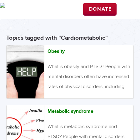
DONATE
Topics tagged with "Cardiometabolic"
Obesity
What is obesity and PTSD? People with
mental disorders often have increased
rates of physical disorders, including
obesity. This may be due to genetic
factors, lifestyle choices, and metabolic
Metabolic syndrome
effects of psychotropic medications.
Obesity is defined as abnormal or
What is metabolic syndrome and
excessive fat accumulation that
PTSD? People with mental disorders