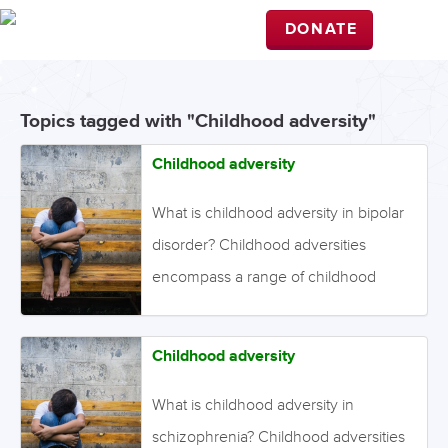
DONATE
Topics tagged with "Childhood adversity"
Childhood adversity
What is childhood adversity in bipolar
disorder? Childhood adversities
encompass a range of childhood
experiences, including loss of a close
relative, bullying, physical abuse,
Childhood adversity
sexual abuse, emotional abuse, and
neglect. The nature, timing, severity,
What is childhood adversity in
and duration of exposure are likely to
schizophrenia? Childhood adversities