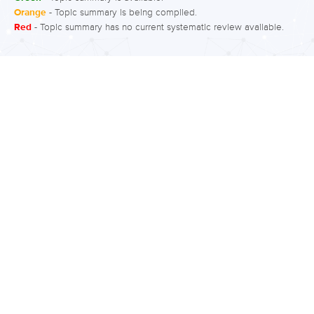
facilitate the understanding and
Orange
- Topic summary is being compiled.
Red
- Topic summary has no current systematic review available.
management of these patterns. A
variety of interventions can be labelled
as CBT, but the primary approaches
focus on coping strategies and
problem solving skills. What is the
evidence for CBT for bipolar disorder?
Moderate quality evidence suggests
CBT accompanied by medication for
bipolar disorder can improve
depression symptoms and functioning.
Moderate to low quality evidence finds
CBT can also improve…