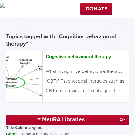
DONATE
Topics tagged with "Cognitive behavioural
therapy"
Cognitive behavioural therapy
What is cognitive behavioural therapy
(CBT)? Psychosocial therapies such as
CBT can provide a clinical adjunct to
pharmacological therapy. CBT aims to
generate links between patterns of
NeuRA Libraries
thoughts, feelings and behaviours
Title Colour Legend:
using cognitive restructuring to
Green
- Topic summary is available.