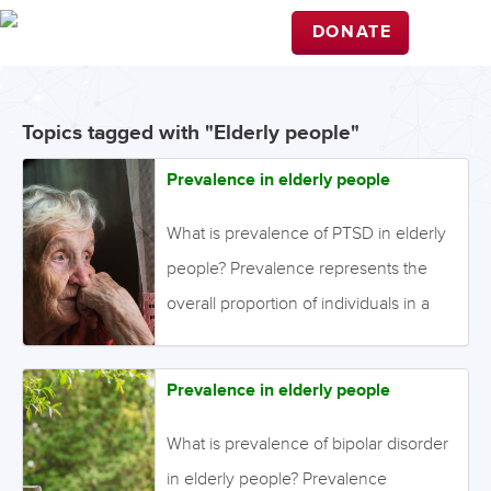
DONATE
Topics tagged with "Elderly people"
Prevalence in elderly people
What is prevalence of PTSD in elderly
people? Prevalence represents the
overall proportion of individuals in a
population who have the disorder of
interest. It is different from incidence,
Prevalence in elderly people
which represents only the new cases
that have developed over a particular
What is prevalence of bipolar disorder
time period. Point prevalence is the
in elderly people? Prevalence