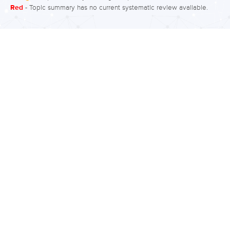
Red
- Topic summary has no current systematic review available.
Employment outcomes involve rates of
employment and factors that predict
success in obtaining and retaining
employment. What is the evidence
regarding employment? Moderate to
low quality evidence suggests around
40% to 60% of people with bipolar
disorder are employed and have
effective work functioning. However,
around 40% to 50% report workplace
under performance and see a…