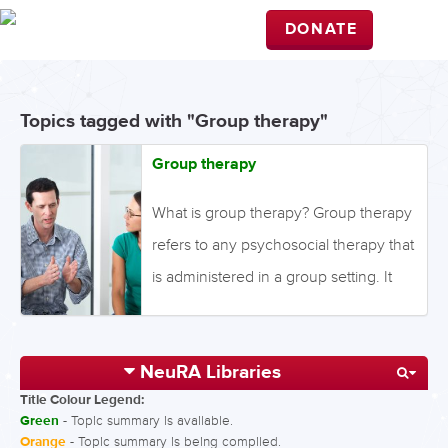
DONATE
Topics tagged with "Group therapy"
Group therapy
What is group therapy? Group therapy
refers to any psychosocial therapy that
is administered in a group setting. It
can include specific cognitive or
behavioural therapies and is often
NeuRA Libraries
utilised in inpatient settings. The
Title Colour Legend:
usefulness of group therapy has been
Green
- Topic summary is available.
examined in the context of improving
Orange
- Topic summary is being compiled.