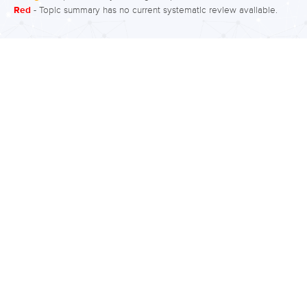
Red
- Topic summary has no current systematic review available.
illness outcomes such as symptom
severity and quality of life, medication
compliance, and particularly social
interaction and anxiety. What is the
evidence for group therapy? Moderate
to low quality evidence finds medium
to large effects of fewer relapses and
improved symptoms and functioning
following group therapies. Group
therapies consisted of
psychoeducation, cognitive
behavioural therapy,…