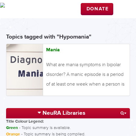
DONATE
Topics tagged with "Hypomania"
Mania
What are mania symptoms in bipolar
disorder? A manic episode is a period
of at least one week when a person is
high spirited or irritable in an extreme
way most of the day for most days. A
NeuRA Libraries
manic episode involves changes in
Title Colour Legend:
normal behaviour, including showing
Green
- Topic summary is available.
exaggerated self-esteem or
Orange
- Topic summary is being compiled.