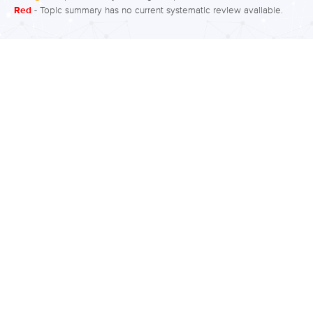
Red
- Topic summary has no current systematic review available.
grandiosity, less need for sleep, talking
more than usual, talking more loudly
and quickly, being easily distracted,
doing many activities at once,
scheduling more events in a day than
can be accomplished, embarking on
risky behaviour, uncontrollable racing
thoughts, and/or quickly changing
ideas or topics. These changes in
behaviour are…