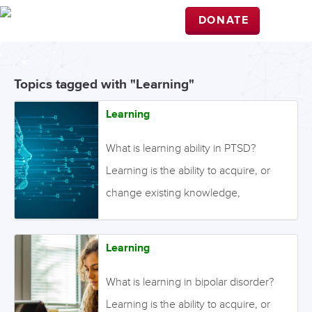
DONATE
Topics tagged with "Learning"
Learning
What is learning ability in PTSD?
Learning is the ability to acquire, or
change existing knowledge,
behaviours, or skills. This process may
be disrupted in people with PTSD.
Learning
There are two distinct forms of
learning. The first is explicit (or
What is learning in bipolar disorder?
declarative) learning, which occurs
Learning is the ability to acquire, or