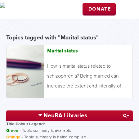
DONATE
Topics tagged with "Marital status"
Marital status
How is marital status related to
schizophrenia? Being married can
increase the extent and intensity of
relationships, as well as increase
feelings of reciprocity and sharing; all
NeuRA Libraries
of which have been linked to a
Title Colour Legend:
decreased risk of developing
Green
- Topic summary is available.
schizophrenia. Conversely, being
Orange
- Topic summary is being compiled.