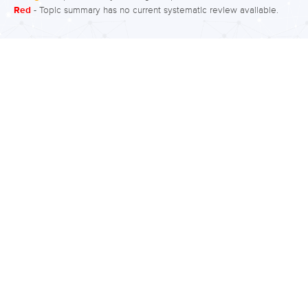
Red
- Topic summary has no current systematic review available.
married can increase stress,
particularly if there are problems in the
marriage, and stress has been linked
to an increased risk of schizophrenia.
What is the evidence for marital status?
Moderate quality evidence suggests a
small increased rate of subclinical
psychotic symptoms in people who
are not married compared to people
who are married. There is also
increased rates…