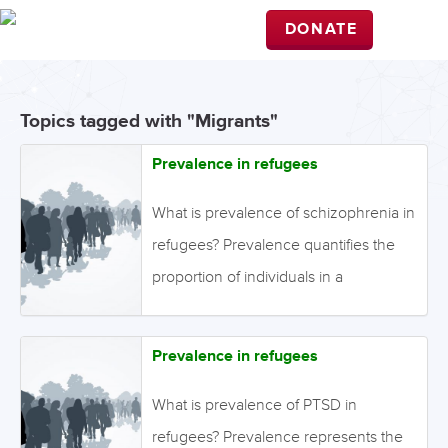
DONATE
Topics tagged with "Migrants"
Prevalence in refugees
What is prevalence of schizophrenia in
refugees? Prevalence quantifies the
proportion of individuals in a
population who have a disease during
a specific time-period while incidence
Prevalence in refugees
refers to the number of new cases of
disease that develop in a population
What is prevalence of PTSD in
during a specific time-period while. In
refugees? Prevalence represents the