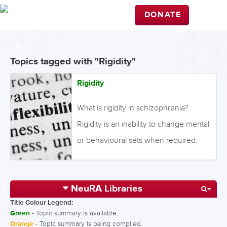
DONATE
Topics tagged with "Rigidity"
Rigidity
What is rigidity in schizophrenia?
Rigidity is an inability to change mental
or behavioural sets when required.
This resistance to change can be
behavioural, cognitive or attitudinal.
NeuRA Libraries
Rigidity requires two processes: set
Title Colour Legend:
formation, where sets are learned
Green
- Topic summary is available.
patterns formed through repetition;
Orange
- Topic summary is being compiled.