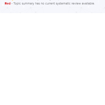
Red
- Topic summary has no current systematic review available.
and set perseveration, or continuation
of the learned pattern. Rigidity may
display itself as an inability to change
beliefs or performance, or an inability
to appreciate another person’s point of
view or emotions. Rigidity may be
measured by assessing perseveration
on the Wisconsin Card Sorting Task
(WCST). Participants are asked to
match cards and are given feedback
as to…