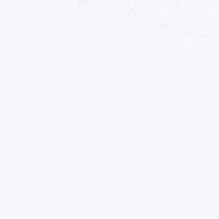
liance. Adjunct medications prescribed to treat such
adherence to antipsychotic medications, which can reduce
lapse. What is the evidence on adjunctive medications for
erate to low quality evidence suggests sildenafil may
ing in males with schizophrenia. October 2020 Image:
com