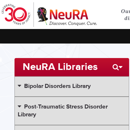
Our
di
NeuRA Libraries
Bipolar Disorders Library
Post-Traumatic Stress Disorder
Library