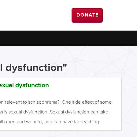
DONATE
l dysfunction"
exual dysfunction
on relevant to schizophrenia? One side effect of some
s is sexual dysfunction. Sexual dysfunction can take
both men and women, and can have far-reaching
m, quality of life, and relationships. It also considerably