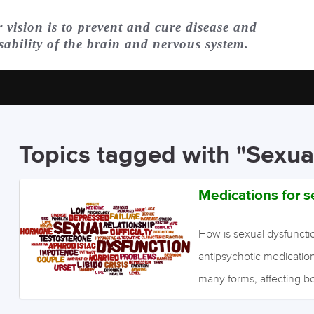
 vision is to prevent and cure disease and
sability of the brain and nervous system.
Topics tagged with "Sexua
Medications for s
How is sexual dysfuncti
antipsychotic medication
many forms, affecting 
implications on self-estee