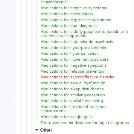
schizophrenia
Medications for cognitive symptoms
Medications for constipation
Medications for depressive symptoms
Medications for dual diagnosis
Medications for elderly people and people with
late-onset schizophrenia
Medications for first-episode psychosis
Medications for hyperprolactinemia
Medications for hypersalivation
Medications for movement disorders
Medications for negative symptoms
Medications for relapse prevention
Medications for schizoaffective disorder
Medications for sexual dysfunction
Medications for sleep disturbance
Medications for smoking cessation
Medications for social functioning
Medications for treatment-resistant
schizophrenia
Medications for weight gain
Therapies and medications for high-risk groups
Other