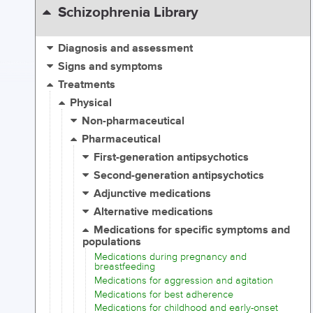
Schizophrenia Library
Diagnosis and assessment
Signs and symptoms
Treatments
Physical
Non-pharmaceutical
Pharmaceutical
First-generation antipsychotics
Second-generation antipsychotics
Adjunctive medications
Alternative medications
Medications for specific symptoms and
populations
Medications during pregnancy and
breastfeeding
Medications for aggression and agitation
Medications for best adherence
Medications for childhood and early-onset