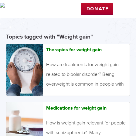
DONATE
Topics tagged with "Weight gain"
Therapies for weight gain
How are treatments for weight gain
related to bipolar disorder? Being
overweight is common in people with
a serious mental illness, the cause of
which may be attributable to lifestyle
Medications for weight gain
factors such as poor diet and physical
inactivity, and also due to medication
How is weight gain relevant for people
side effects. Weight gain is a well-
with schizophrenia? Many